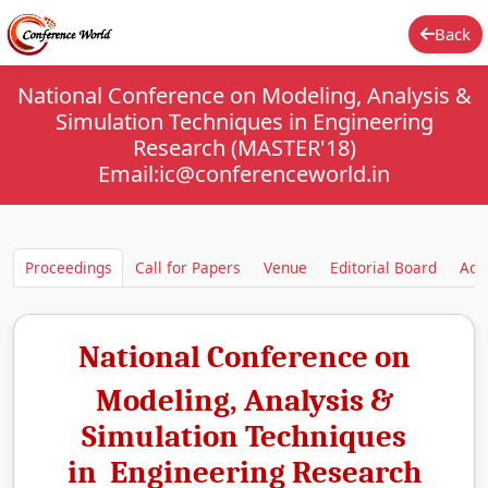
Back
National Conference on Modeling, Analysis &
Simulation Techniques in Engineering
Research (MASTER'18)
Email:ic@conferenceworld.in
Proceedings
Call for Papers
Venue
Editorial Board
Aca
National Conference on
Modeling, Analysis &
Simulation Techniques
in Engineering Research