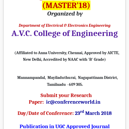
(MASTER'18)
Organized by
Department of Electrical & Electronics Engineering
A.V.C. College of Engineering
(Affiliated to Anna University, Chennai, Approved by AICTE,
New Delhi,
Accredited by NAAC with 'B' Grade)
Mannampandal, Mayiladuthurai, Nagapattinam District,
Tamilnadu - 609 305.
Submit your Research
Paper:
ic@conferenceworld.in
rd
Day/Date of Conference:
23
March 2018
Publication in UGC Approved Journal