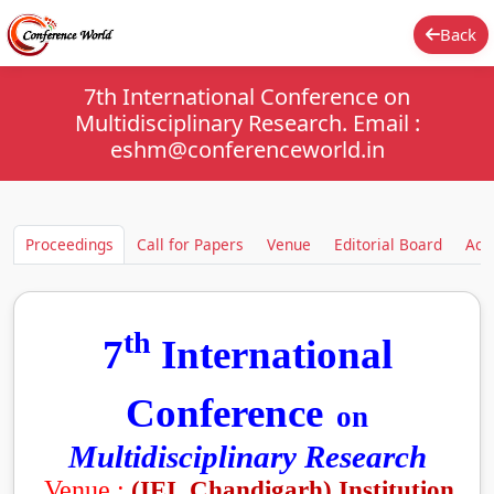
Back
7th International Conference on
Multidisciplinary Research. Email :
eshm@conferenceworld.in
Proceedings
Call for Papers
Venue
Editorial Board
Aca
th
7
International
Conference
on
Multidisciplinary Research
Venue :
(IEI, Chandigarh)
Institution