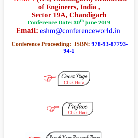
of Engineers
, India ,
Sector 19A, Chandigarh
th
Conference Date: 30
June 2019
Email:
eshm@conferenceworld.in
Conference Proceeding:
ISBN:
978-93-87793-
94-1