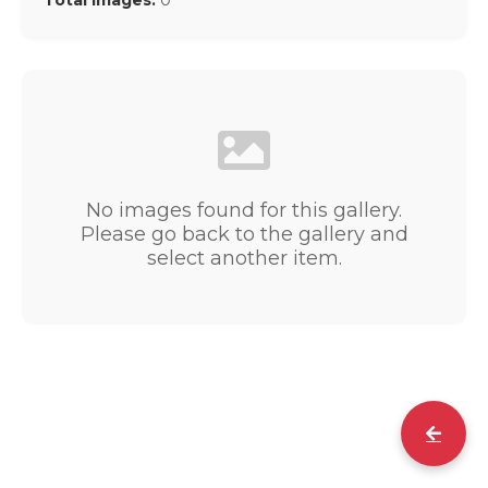
Total Images:
0
No images found for this gallery.
Please go back to the gallery and
select another item.