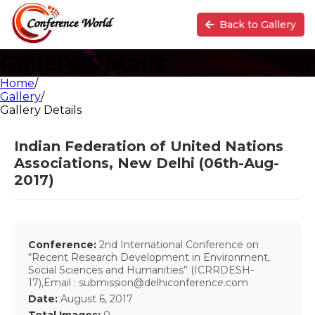
Back to Gallery
Gallery Details
Home
/
Gallery
/
Gallery Details
Indian Federation of United Nations
Associations, New Delhi (06th-Aug-
2017)
Conference:
2nd International Conference on
“Recent Research Development in Environment,
Social Sciences and Humanities” (ICRRDESH-
17),Email : submission@delhiconference.com
Date:
August 6, 2017