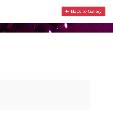
Back to Gallery