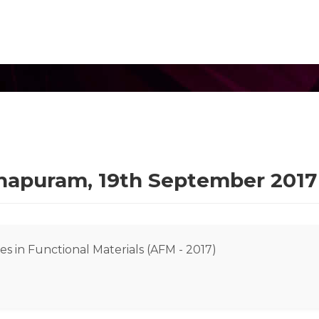
thapuram, 19th September 2017
s in Functional Materials (AFM - 2017)