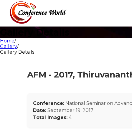
Gallery Details
Home
/
Gallery
/
Gallery Details
AFM - 2017, Thiruvanan
Conference:
National Seminar on Advance
Date:
September 19, 2017
Total Images:
4