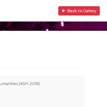
Back to Gallery
Humanities (ASH-2018)