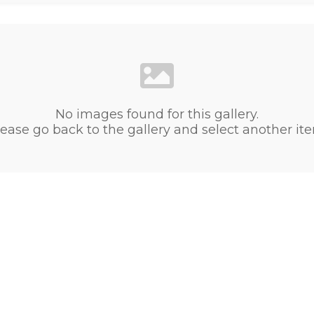
No images found for this gallery.
ease go back to the gallery and select another it