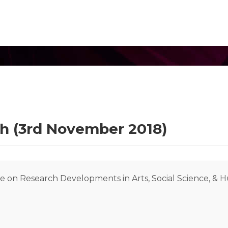
rh (3rd November 2018)
e on Research Developments in Arts, Social Science, & 