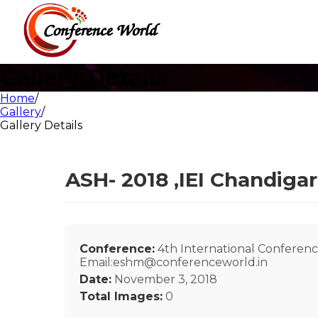
Gallery Details
Home
/
Gallery
/
Gallery Details
ASH- 2018 ,IEI Chandiga
Conference:
4th International Conferenc
Email:eshm@conferenceworld.in
Date:
November 3, 2018
Total Images:
0