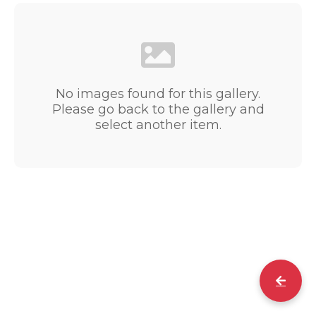
No images found for this gallery.
Please go back to the gallery and
select another item.