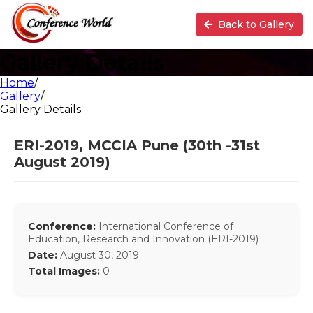
Back to Gallery
Gallery Details
Home
/
Gallery
/
Gallery Details
ERI-2019, MCCIA Pune (30th -31st
August 2019)
Conference:
International Conference of
Education, Research and Innovation (ERI-2019)
Date:
August 30, 2019
Total Images:
0