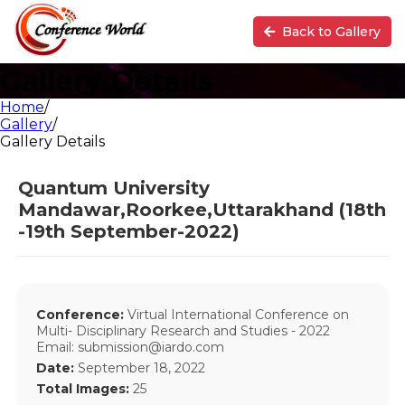
Back to Gallery
Gallery Details
Home
/
Gallery
/
Gallery Details
Quantum University
Mandawar,Roorkee,Uttarakhand (18th
-19th September-2022)
Conference:
Virtual International Conference on
Multi- Disciplinary Research and Studies - 2022
Email: submission@iardo.com
Date:
September 18, 2022
Total Images:
25