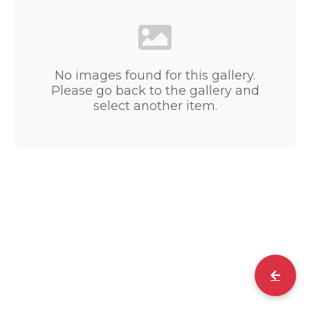
No images found for this gallery.
Please go back to the gallery and
select another item.