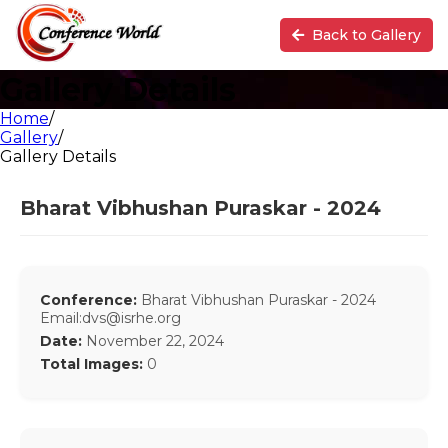
Back to Gallery
Gallery Details
Home
/
Gallery
/
Gallery Details
Bharat Vibhushan Puraskar - 2024
Conference:
Bharat Vibhushan Puraskar - 2024
Email:dvs@isrhe.org
Date:
November 22, 2024
Total Images:
0