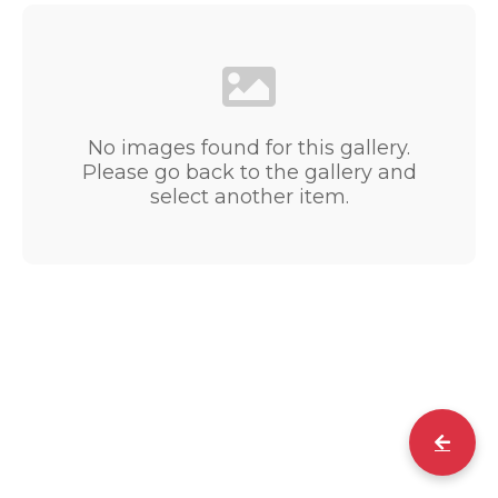
No images found for this gallery.
Please go back to the gallery and
select another item.