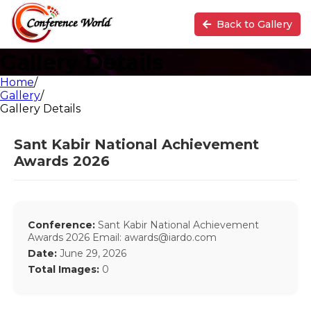
Back to Gallery
Gallery Details
Home
/
Gallery
/
Gallery Details
Sant Kabir National Achievement
Awards 2026
Conference:
Sant Kabir National Achievement
Awards 2026 Email: awards@iardo.com
Date:
June 29, 2026
Total Images:
0