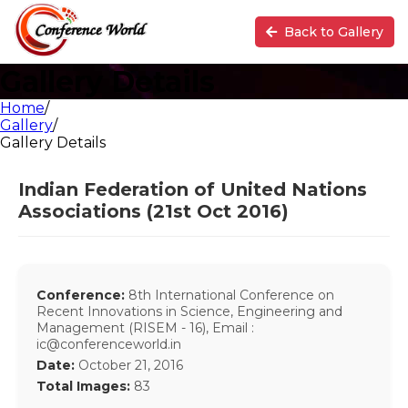
Back to Gallery
Gallery Details
Home
/
Gallery
/
Gallery Details
Indian Federation of United Nations
Associations (21st Oct 2016)
Conference:
8th International Conference on
Recent Innovations in Science, Engineering and
Management (RISEM - 16), Email :
ic@conferenceworld.in
Date:
October 21, 2016
Total Images:
83