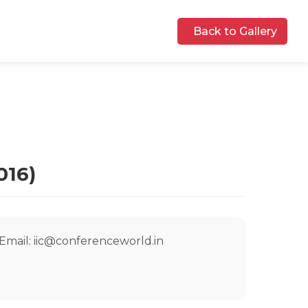
Back to Gallery
016)
Email: iic@conferenceworld.in