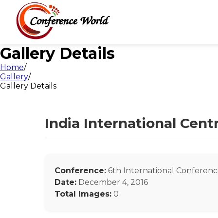
Gallery Details
Home
/
Gallery
/
Gallery Details
India International Cen
Conference:
6th International Conferenc
Date:
December 4, 2016
Total Images:
0