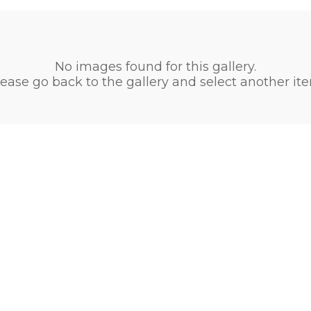
No images found for this gallery.
ease go back to the gallery and select another it