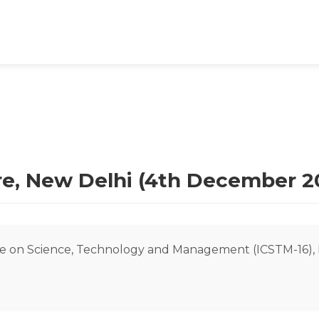
tre, New Delhi (4th December 2
e on Science, Technology and Management (ICSTM-16), 