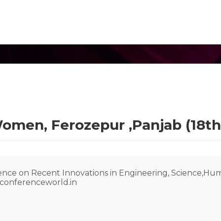
omen, Ferozepur ,Panjab (18th
rence on Recent Innovations in Engineering, Science,H
@conferenceworld.in