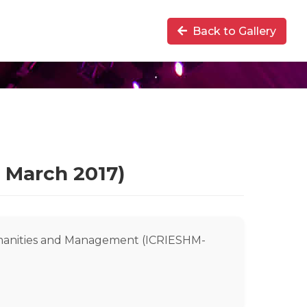
Back to Gallery
 March 2017)
umanities and Management (ICRIESHM-