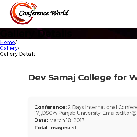
Gallery Details
Home
/
Gallery
/
Gallery Details
Dev Samaj College for W
Conference:
2 Days International Confe
17),DSCW,Panjab University, Email:editor
Date:
March 18, 2017
Total Images:
31