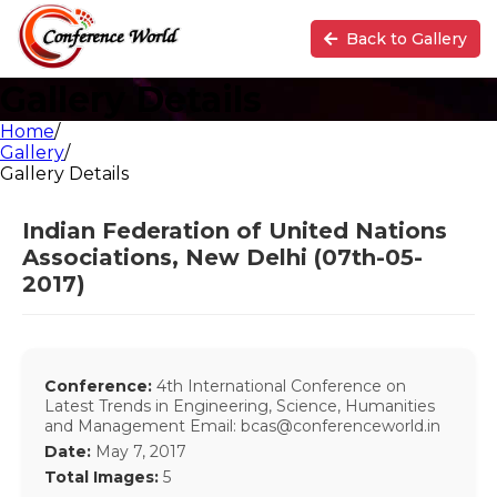
Back to Gallery
Gallery Details
Home
/
Gallery
/
Gallery Details
Indian Federation of United Nations
Associations, New Delhi (07th-05-
2017)
Conference:
4th International Conference on
Latest Trends in Engineering, Science, Humanities
and Management Email: bcas@conferenceworld.in
Date:
May 7, 2017
Total Images:
5